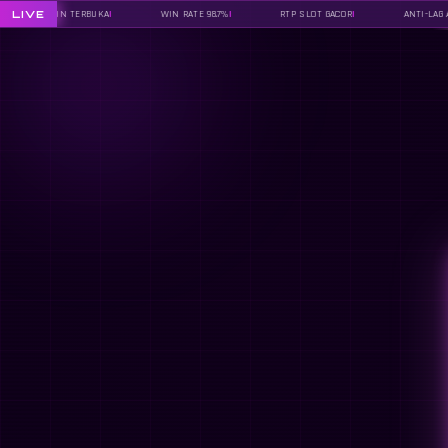
T MAXWIN TERBUKA
LIVE
|
WIN RATE 98.7%
|
RTP SLOT GACOR
|
ANTI-LAG ANTI