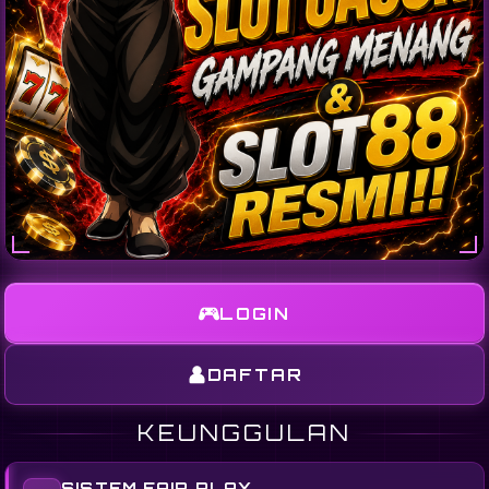
LOGIN
DAFTAR
KEUNGGULAN
SISTEM FAIR PLAY