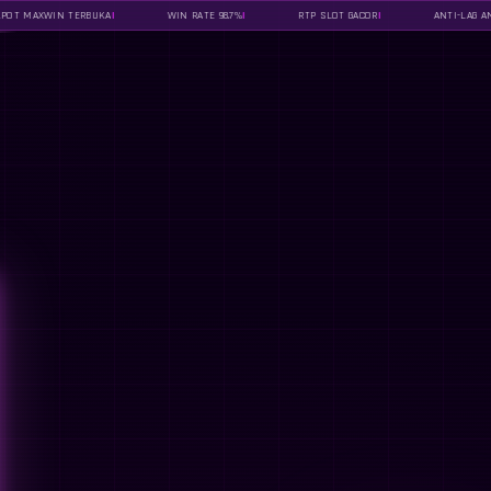
MAXWIN TERBUKA
|
WIN RATE 98.7%
|
RTP SLOT GACOR
|
ANTI-LAG ANTI-B