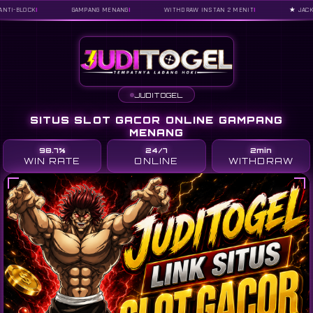
-BLOCK
|
GAMPANG MENANG
|
WITHDRAW INSTAN 2 MENIT
|
★ JACKPOT 
JUDITOGEL
SITUS SLOT GACOR ONLINE GAMPANG
MENANG
98.7%
24/7
2min
WIN RATE
ONLINE
WITHDRAW